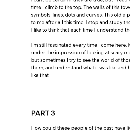
time I climb to the top. The walls of this to
symbols, lines, dots and curves. This old alp
to me after all this time. I stop and study
I like to think that each time I understand the
I’m still fascinated every time I come here. 
under the impression of looking at scary mo
but sometimes I try to see the world of th
them, and understand what it was like and h
like that.
PART 3
How could these people of the past have liv