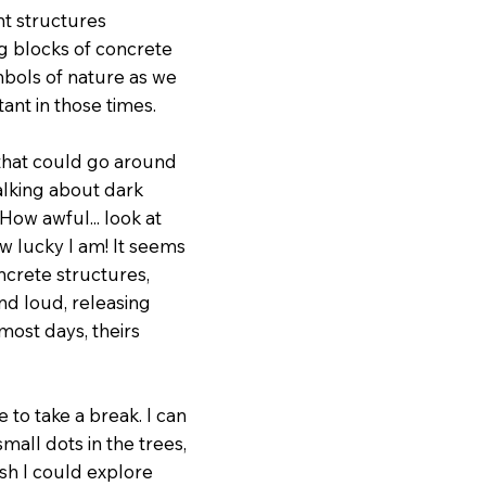
nt structures
ig blocks of concrete
mbols of nature as we
tant in those times.
 that could go around
talking about dark
How awful... look at
w lucky I am! It seems
ncrete structures,
nd loud, releasing
most days, theirs
 to take a break. I can
mall dots in the trees,
sh I could explore