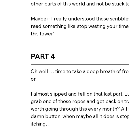
other parts of this world and not be stuck to
Maybe if I really understood those scribbles 
read something like ‘stop wasting your ti
this tower’.
PART 4
Oh well … time to take a deep breath of fr
on.
I almost slipped and fell on that last part. 
grab one of those ropes and got back on trac
worth going through this every month? All t
damn button, when maybe all it does is st
itching…