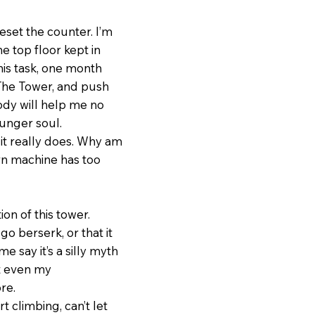
eset the counter. I’m
he top floor kept in
this task, one month
f The Tower, and push
body will help me no
ounger soul.
it really does. Why am
orn machine has too
ion of this tower.
go berserk, or that it
e say it’s a silly myth
ot even my
re.
t climbing, can’t let