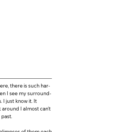
ere, there is such har­
When I see my surround­
I just know it. It
k around I almost can’t
 past.
ad glimpses of them each