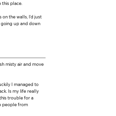
 this place.
on the walls, I’d just
me going up and down
esh misty air and move
Luckily I managed to
k. Is my life really
his trouble for a
op people from