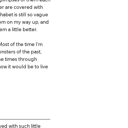
wer are covered with
habet is still so vague
 them on my way up, and
m a little better.
Most of the time I’m
nsters of the past,
ose times through
ow it would be to live
ed with such little