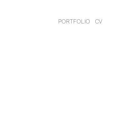
PORTFOLIO
CV