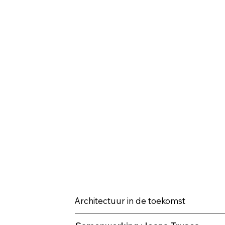
Architectuur in de toekomst