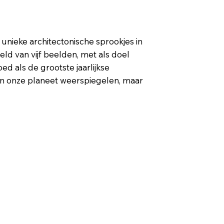
unieke architectonische sprookjes in
d van vijf beelden, met als doel
d als de grootste jaarlijkse
van onze planeet weerspiegelen, maar