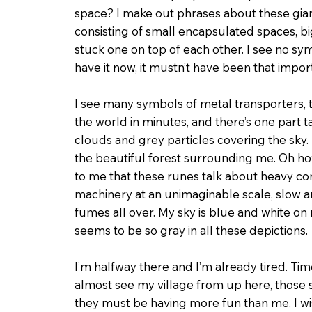
space? I make out phrases about these gia
consisting of small encapsulated spaces, b
stuck one on top of each other. I see no sy
have it now, it mustn’t have been that impor
I see many symbols of metal transporters,
the world in minutes, and there’s one part 
clouds and grey particles covering the sky. 
the beauti­ful forest surrounding me. Oh ho
to me that these runes talk about heavy co
machinery at an unimaginable scale, slow a
fumes all over. My sky is blue and white on 
seems to be so gray in all these depictions.
I’m halfway there and I’m already tired. Time
almost see my village from up here, those s
they must be having more fun than me. I wi