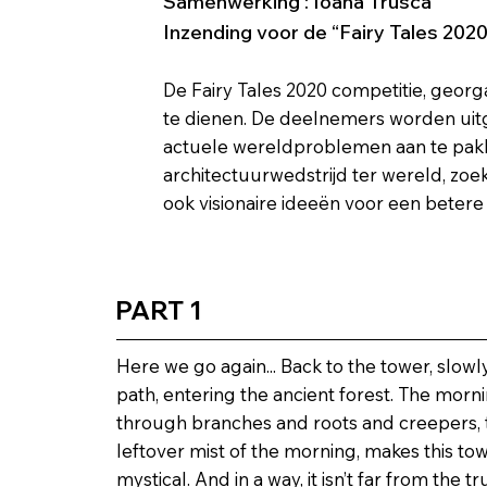
Samenwerking : Ioana Trusca
Inzending voor de “Fairy Tales 202
De Fairy Tales 2020 competitie, georg
te dienen. De deelnemers worden uit
actuele wereldproblemen aan te pakken
architectuurwedstrijd ter wereld, zoe
ook visionaire ideeën voor een betere
PART 1
Here we go again... Back to the tower, slow
path, entering the ancient forest. The morni
through branches and roots and creepers, 
leftover mist of the morning, makes this to
mystical. And in a way, it isn’t far from the tr