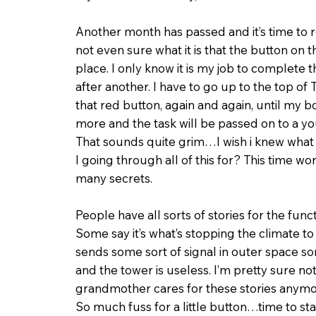
Another month has passed and it’s time to r
not even sure what it is that the button on t
place. I only know it is my job to complete 
after anoth­er. I have to go up to the top o
that red button, again and again, until my 
more and the task will be passed on to a y
That sounds quite grim…I wish i knew what 
I going through all of this for? This time w
many secrets.
People have all sorts of stories for the funct
Some say it’s what’s stopping the climate to 
sends some sort of signal in outer space som
and the tower is useless. I’m pretty sure n
grandmother cares for these stories anymo
So much fuss for a little button…time to star