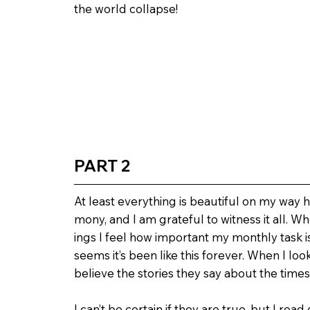
the world collapse!
PART 2
At least everything is beautiful on my way h
mony, and I am grateful to witness it all. 
ings I feel how important my monthly task is. 
seems it’s been like this forever. When I loo
believe the stories they say about the times
I can’t be certain if they are true, but I re