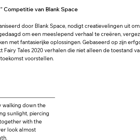
0” Competitie van Blank Space
aniseerd door Blank Space, nodigt creatievelingen uit om 
gedaagd om een meeslepend verhaal te creëren, vergezel
 met fantasierijke oplossingen. Gebaseerd op zijn erfgoe
kt Fairy Tales 2020 verhalen die niet alleen de toestand 
 toekomst voorstellen.
ly walking down the
ng sunlight, piercing
together with the
wer look almost
uth.