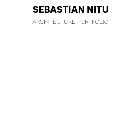
SEBASTIAN NITU
ARCHITECTURE PORTFOLIO
HE CLIMB